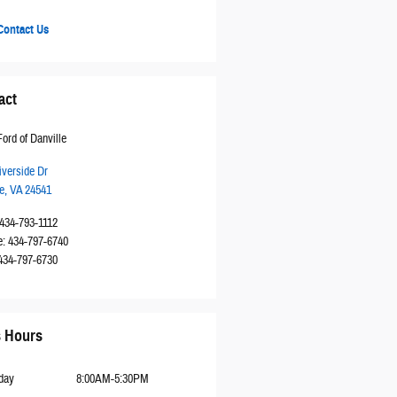
ontact Us
act
ord of Danville
iverside Dr
e
,
VA
24541
434-793-1112
e
:
434-797-6740
434-797-6730
s Hours
day
8:00AM-5:30PM