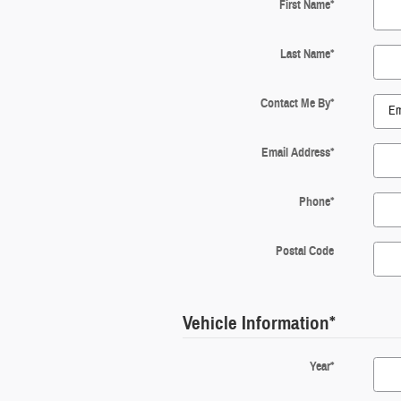
First Name
*
Last Name
*
Contact Me By
*
Email Address
*
Phone
*
Postal Code
Vehicle Information
*
Year
*