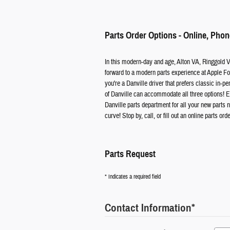
Parts Order Options - Online, Phon
In this modern-day and age, Alton VA, Ringgold 
forward to a modern parts experience at Apple For
you're a Danville driver that prefers classic in-pe
of Danville can accommodate all three options! En
Danville parts department for all your new parts ne
curve! Stop by, call, or fill out an online parts ord
Parts Request
* Indicates a required field
Contact Information
*