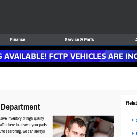
Finance
Service & Parts
Rela
 Department
ive inventory of high-quality
S
ff is here to answer your parts
ou're searching, we can always
S