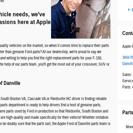
ner.
C
hicle needs, we've
casions here at Apple
Cont
ality vehicles on the market, so when it comes time to replace their parts
Apple F
er than genuine Ford parts? At our dealership, we're proud to say we
3604 R
nd willing to help you find the right replacement parts for your F-150,
Danvill
e help of our parts team, you'll get the most out of your crossover, SUV or
Sales
:
Servic
f Danville
Parts
:
 South Boston VA, Cascade VA or Reidsville NC driver is finding reliable
 parts department is ready to help drivers find a host of genuine parts,
 same parts used by Ford in production so that Reidsville, South Boston and
Part
re high-quality and made specifically for their vehicle! Whether imitation
to be doubly sure that the parts last, the Apple Ford of Danville parts team is
Mon