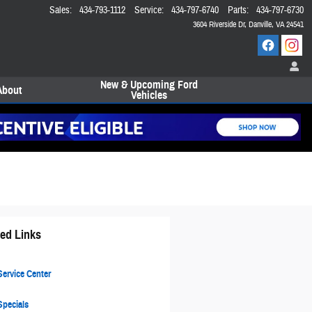
Sales
:
434-793-1112
Service
:
434-797-6740
Parts
:
434-797-6730
3604 Riverside Dr
Danville
,
VA
24541
New & Upcoming Ford
About
Vehicles
ted Links
ervice Center
pecials