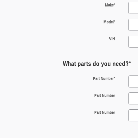
Make
*
Model
*
VIN
What parts do you need?
*
Part Number
*
Part Number
Part Number