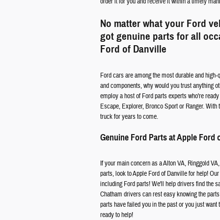
order it for you and receive it within a timely man
No matter what your Ford ve
got genuine parts for all oc
Ford of Danville
Ford cars are among the most durable and high-qu
and components, why would you trust anything oth
employ a host of Ford parts experts who're ready a
Escape, Explorer, Bronco Sport or Ranger. With th
truck for years to come.
Genuine Ford Parts at Apple Ford o
If your main concern as a Alton VA, Ringgold VA,
parts, look to Apple Ford of Danville for help! Our
including Ford parts! We'll help drivers find the
Chatham drivers can rest easy knowing the parts a
parts have failed you in the past or you just want 
ready to help!