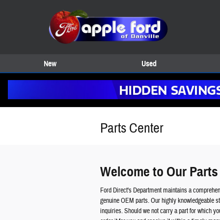
Skip to main content
New
Used
Parts Center
Welcome to Our Parts
Ford Direct's Department maintains a comprehens
genuine OEM parts. Our highly knowledgeable sta
inquiries. Should we not carry a part for which y