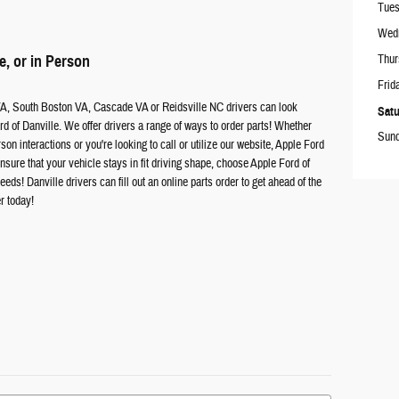
Tue
Wed
e, or in Person
Thur
Frid
VA, South Boston VA, Cascade VA or Reidsville NC drivers can look
Satu
d of Danville. We offer drivers a range of ways to order parts! Whether
Sun
rson interactions or you're looking to call or utilize our website, Apple Ford
sure that your vehicle stays in fit driving shape, choose Apple Ford of
eds! Danville drivers can fill out an online parts order to get ahead of the
er today!