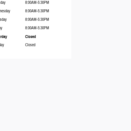
sday
8:00AM-5:30PM
nesday
8:00AM-5:30PM
sday
8:00AM-5:30PM
ay
8:00AM-5:30PM
rday
Closed
day
Closed