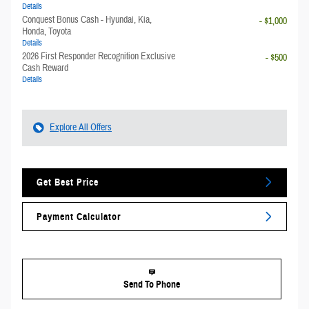
Details
Conquest Bonus Cash - Hyundai, Kia,
- $1,000
Honda, Toyota
Details
2026 First Responder Recognition Exclusive
- $500
Cash Reward
Details
Explore All Offers
Get Best Price
Payment Calculator
Send To Phone