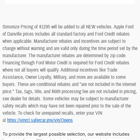
Simonize Pricing of $1295 will be added to all NEW vehicles. Apple Ford
of Danville prices includes all standard factory and Ford Credit rebates
when applicable. Manufacturer rebates and incentives are subject to
change without warning and are valid only during the time period set by the
manufacturer. The manufacturer rebates are determined by zip code.
Financing through Ford Motor Credit is required for Ford Credit rebates
where not all buyers will qualify. Additional incentives like Trade
Assistance, Owner Loyalty, Military, and more are available to some
buyers. These are conditional rebates and "are not included in the internet
price." Tax, tags, title, and $689 processing fee are not included in pricing,
see dealer for details. Some vehicles may be subject to manufacturer
safety recalls which may have not been repaired prior to the sale of the
vehicle. To check for unrepaired recalls, enter your VIN
at
https://vinrcl.safercar.gov/vin/Opens
To provide the largest possible selection, our website includes