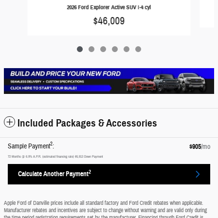
2026 Ford Explorer Active SUV I-4 cyl
$46,009
Included Packages & Accessories
2
Sample Payment
:
$905
/mo
72
Months
@
6.9
%
A.P.R. (estimated financing rate)
$5,913
Down Payment
2
Calculate Another Payment
Apple Ford of Danville prices include all standard factory and Ford Credit rebates when applicable.
Manufacturer rebates and incentives are subject to change without warning and are valid only during
the time period registration requirements set by the manufacturer. Financing through Ford Credit is