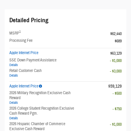
Detailed Pricing
1
MSRP
$62,440
Processing Fee
$689
Apple Internet Price
$63,129
SSE Down Payment Assistance
- $1,000
Details
Retail Customer Cash
- $3,000
Details
$59,129
Apple Internet Price
2026 Military Recognition Exclusive Cash
- $500
Reward
Details
2026 College Student Recognition Exclusive
- $750
Cash Reward Pgm.
Details
2026 Hispanic Chamber of Commerce
- $1,000
Exclusive Cash Reward