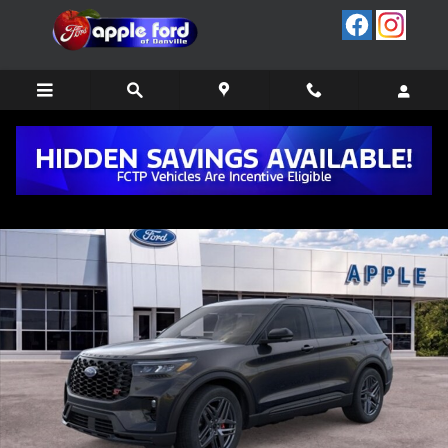
Skip to main content
New 2026 Ford Explorer ST SUV Photo 1 of 53
Share