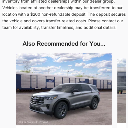
inventory from affiliated dealerships within our dealer group.
Vehicles located at another dealership may be transferred to our
location with a $200 non-refundable deposit. The deposit secures
the vehicle and covers transfer-related costs. Please contact our
team for availability, transfer timelines, and additional details.
Also Recommended for You...
Slide 1 of 6