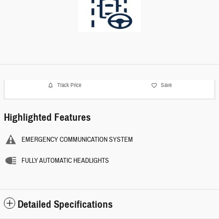
Track Price
Save
Highlighted Features
EMERGENCY COMMUNICATION SYSTEM
FULLY AUTOMATIC HEADLIGHTS
Detailed Specifications