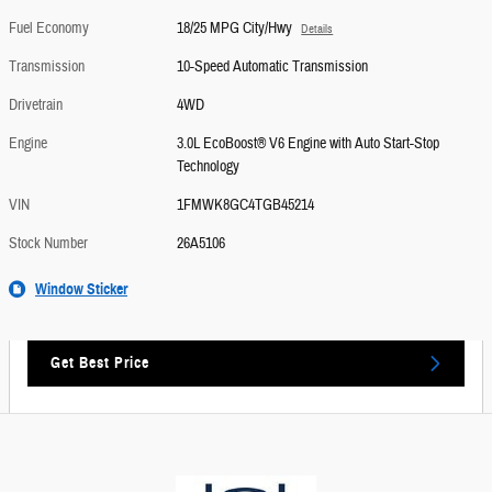
Fuel Economy
18/25 MPG City/Hwy
Details
Transmission
10-Speed Automatic Transmission
Drivetrain
4WD
Engine
3.0L EcoBoost® V6 Engine with Auto Start-Stop
Technology
VIN
1FMWK8GC4TGB45214
Stock Number
26A5106
Window Sticker
Get Best Price