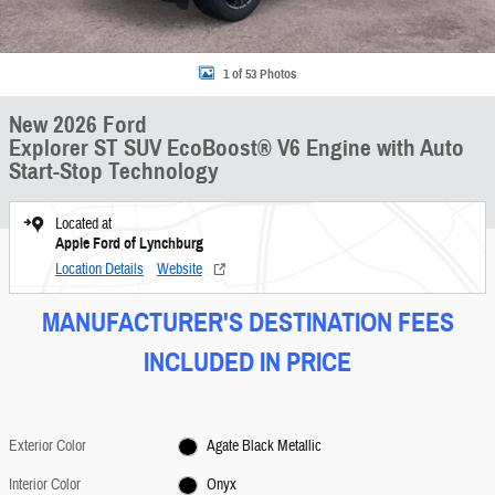
1 of 53 Photos
New 2026 Ford
Explorer ST SUV EcoBoost® V6 Engine with Auto
Start-Stop Technology
Located at
Apple Ford of Lynchburg
Location Details
Website
MANUFACTURER'S DESTINATION FEES
INCLUDED IN PRICE
Exterior Color
Agate Black Metallic
Interior Color
Onyx