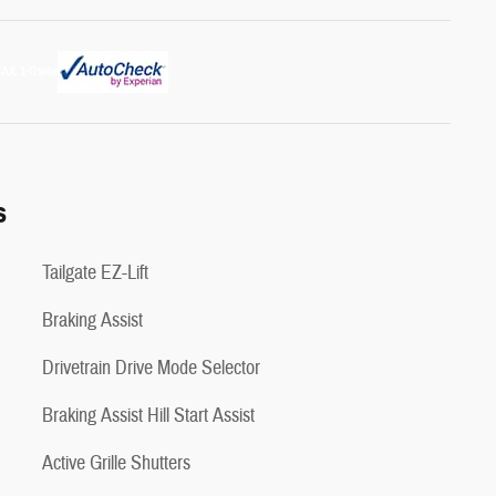
s
Tailgate EZ-Lift
Braking Assist
Drivetrain Drive Mode Selector
Braking Assist Hill Start Assist
Active Grille Shutters