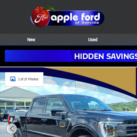
Skip to main content
New
Used
Certified 2023 Ford F-150 Lariat 4WD Supercrew 5.5 4x4 Lariat Super
1 of 27 Photos