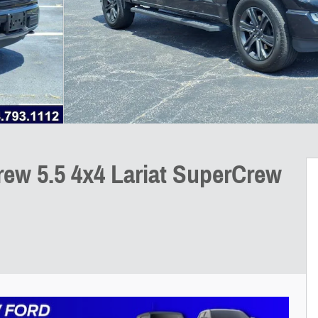
rew 5.5 4x4 Lariat SuperCrew