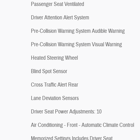
Passenger Seat Ventilated
Driver Attention Alert System
Pre-Collision Warning System Audible Warning
Pre-Collision Warning System Visual Warning
Heated Steering Wheel
Blind Spot Sensor
Cross Traffic Alert Rear
Lane Deviation Sensors
Driver Seat Power Adjustments: 10
Air Conditioning - Front - Automatic Climate Control
Memorized Settings Includes Driver Seat