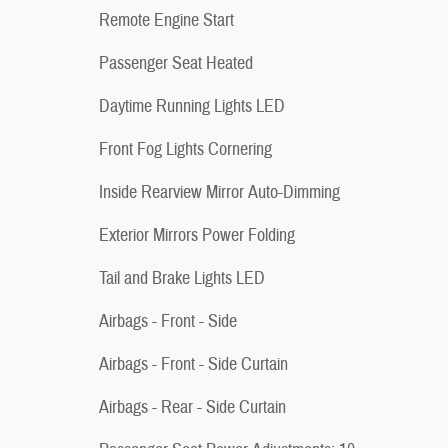
Remote Engine Start
Passenger Seat Heated
Daytime Running Lights LED
Front Fog Lights Cornering
Inside Rearview Mirror Auto-Dimming
Exterior Mirrors Power Folding
Tail and Brake Lights LED
Airbags - Front - Side
Airbags - Front - Side Curtain
Airbags - Rear - Side Curtain