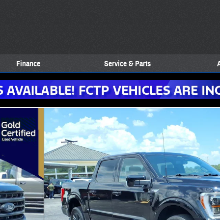
Finance
Service & Parts
Crew 5.5 ft. SB Photo 1 of 27