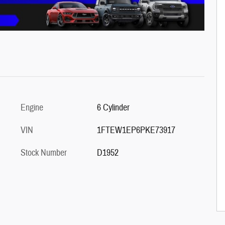
Engine
6 Cylinder
VIN
1FTEW1EP6PKE73917
Stock Number
D1952