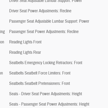
Driver Seat Adjustable Lumbar Support: Power
Driver Seat Power Adjustments: Recline
Passenger Seat Adjustable Lumbar Support: Power
ing
Passenger Seat Power Adjustments: Recline
ion
Reading Lights Front
Reading Lights Rear
Seatbelts Emergency Locking Retractors: Front
on
Seatbelts Seatbelt Force Limiters: Front
Seatbelts Seatbelt Pretensioners: Front
Seats - Driver Seat Power Adjustments: Height
Seats - Passenger Seat Power Adjustments: Height