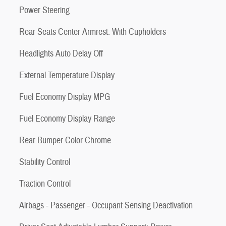
Power Steering
Rear Seats Center Armrest: With Cupholders
Headlights Auto Delay Off
External Temperature Display
Fuel Economy Display MPG
Fuel Economy Display Range
Rear Bumper Color Chrome
Stability Control
Traction Control
Airbags - Passenger - Occupant Sensing Deactivation