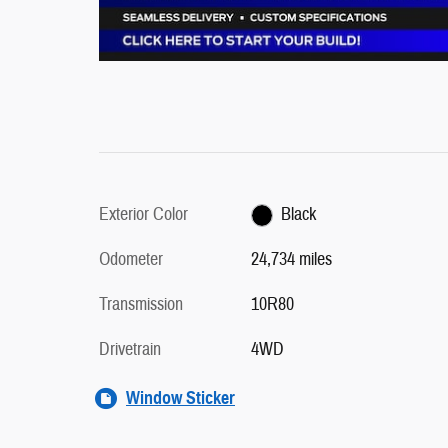
Exterior Color
Black
Odometer
24,734 miles
Transmission
10R80
Drivetrain
4WD
Window Sticker