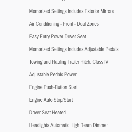
Memorized Settings Includes Exterior Mirrors
Air Conditioning - Front - Dual Zones
Easy Entry Power Driver Seat
Memorized Settings Includes Adjustable Pedals
Towing and Hauling Trailer Hitch: Class IV
Adjustable Pedals Power
Engine Push-Button Start
Engine Auto Stop/Start
Driver Seat Heated
Headlights Automatic High Beam Dimmer