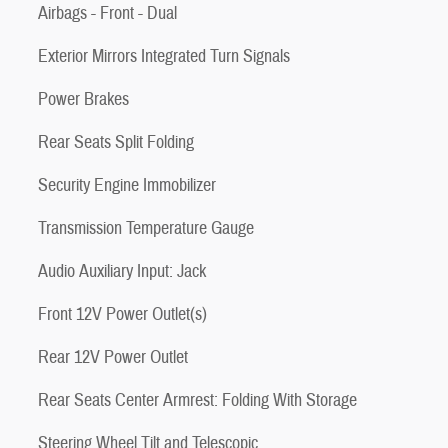
Airbags - Front - Dual
Exterior Mirrors Integrated Turn Signals
Power Brakes
Rear Seats Split Folding
Security Engine Immobilizer
Transmission Temperature Gauge
Audio Auxiliary Input: Jack
Front 12V Power Outlet(s)
Rear 12V Power Outlet
Rear Seats Center Armrest: Folding With Storage
Steering Wheel Tilt and Telescopic