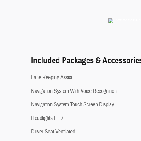
Included Packages & Accessorie
Lane Keeping Assist
Navigation System With Voice Recognition
Navigation System Touch Screen Display
Headlights LED
Driver Seat Ventilated