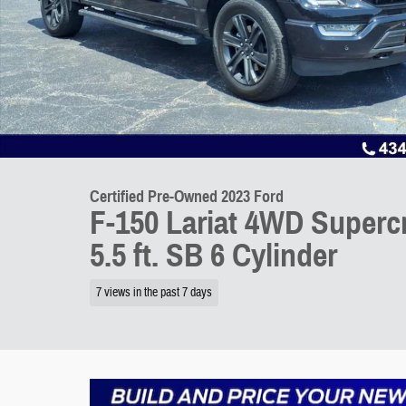
Certified Pre-Owned 2023 Ford
F-150 Lariat 4WD Superc
5.5 ft. SB 6 Cylinder
7 views in the past 7 days