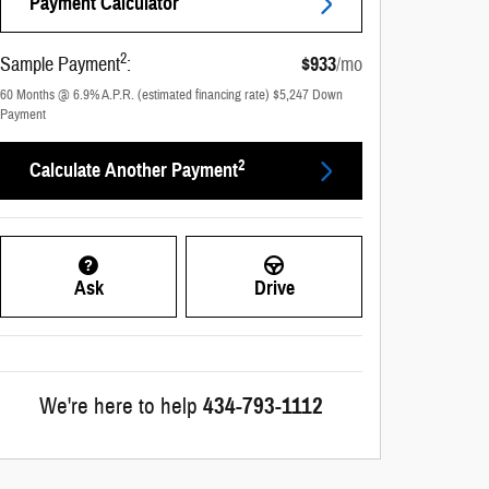
Payment Calculator
2
Sample Payment
:
$933
/mo
60
Months
@
6.9
%
A.P.R. (estimated financing rate)
$5,247
Down
Payment
2
Calculate Another Payment
Ask
Drive
We're here to help
434-793-1112