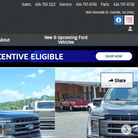
Sales
:
434-793-1112
Service
:
434-797-6740
Parts
:
434-797-6730
3604 Riverside Dr
Danville
,
VA
24541
New & Upcoming Ford
About
Vehicles
Share