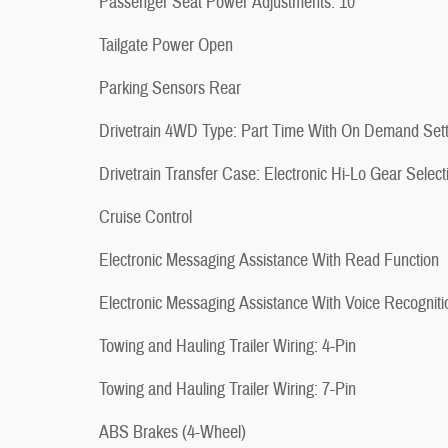
Passenger Seat Power Adjustments: 10
Tailgate Power Open
Parking Sensors Rear
Drivetrain 4WD Type: Part Time With On Demand Sett
Drivetrain Transfer Case: Electronic Hi-Lo Gear Select
Cruise Control
Electronic Messaging Assistance With Read Function
Electronic Messaging Assistance With Voice Recogniti
Towing and Hauling Trailer Wiring: 4-Pin
Towing and Hauling Trailer Wiring: 7-Pin
ABS Brakes (4-Wheel)