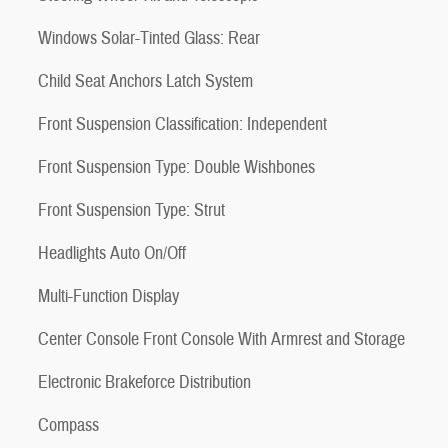
Windows Solar-Tinted Glass: Rear
Child Seat Anchors Latch System
Front Suspension Classification: Independent
Front Suspension Type: Double Wishbones
Front Suspension Type: Strut
Headlights Auto On/Off
Multi-Function Display
Center Console Front Console With Armrest and Storage
Electronic Brakeforce Distribution
Compass