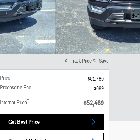
Track Price
Save
Price
$51,780
Processing Fee
$689
**
$52,469
Internet Price
Get Best Price