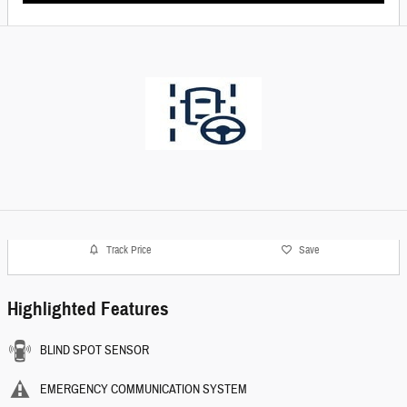
Track Price
Save
Highlighted Features
BLIND SPOT SENSOR
EMERGENCY COMMUNICATION SYSTEM