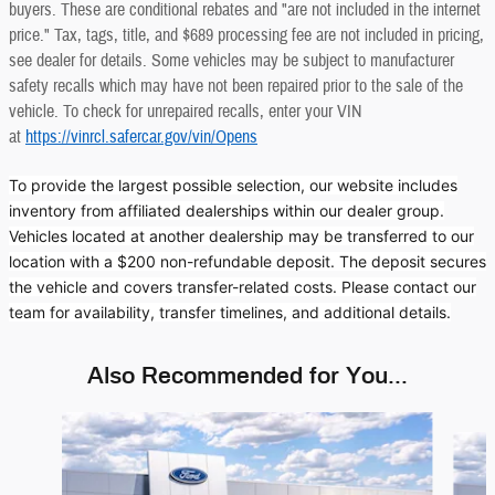
buyers. These are conditional rebates and "are not included in the internet
price." Tax, tags, title, and $689 processing fee are not included in pricing,
see dealer for details. Some vehicles may be subject to manufacturer
safety recalls which may have not been repaired prior to the sale of the
vehicle. To check for unrepaired recalls, enter your VIN
at
https://vinrcl.safercar.gov/vin/Opens
To provide the largest possible selection, our website includes
inventory from affiliated dealerships within our dealer group.
Vehicles located at another dealership may be transferred to our
location with a $200 non-refundable deposit. The deposit secures
the vehicle and covers transfer-related costs. Please contact our
team for availability, transfer timelines, and additional details.
Also Recommended for You...
Slide 1 of 6