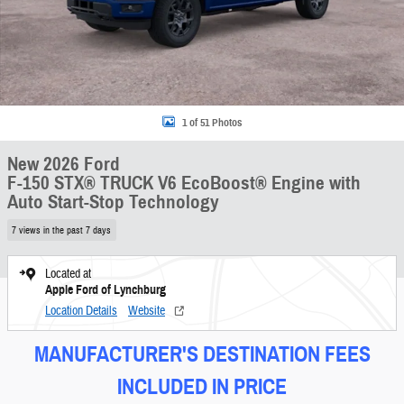
1 of 51 Photos
New 2026 Ford
F-150 STX® TRUCK V6 EcoBoost® Engine with
Auto Start-Stop Technology
7 views in the past 7 days
Located at
Apple Ford of Lynchburg
Location Details
Website
MANUFACTURER'S DESTINATION FEES
INCLUDED IN PRICE