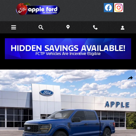
Skip to main content
New 2026 Ford F-150 STX&reg; TRUCK Photo 1 of 51
Share