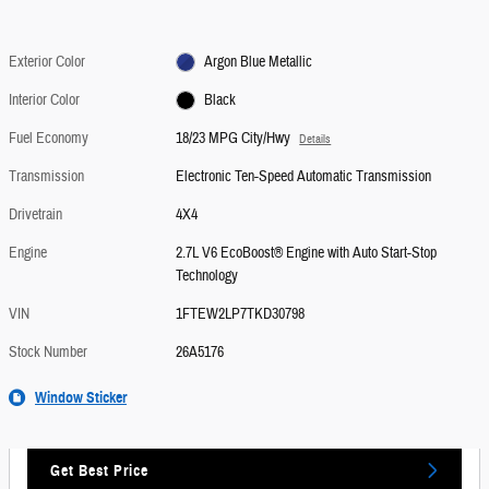
Exterior Color
Argon Blue Metallic
Interior Color
Black
Fuel Economy
18/23 MPG City/Hwy
Details
Transmission
Electronic Ten-Speed Automatic Transmission
Drivetrain
4X4
Engine
2.7L V6 EcoBoost® Engine with Auto Start-Stop
Technology
VIN
1FTEW2LP7TKD30798
Stock Number
26A5176
Window Sticker
Get Best Price