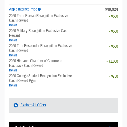
$48,924
Apple Internet Price
2026 Farm Bureau Recognition Exclusive
- $500
Cash Reward
Details
2026 Military Recognition Exclusive Cash
- $500
Reward
Details
2026 First Responder Recognition Exclusive
- $500
Cash Reward
Details
2026 Hispanic Chamber of Commerce
- $1,000
Exclusive Cash Reward
Details
2026 College Student Recognition Exclusive
- $750
Cash Reward Pgm.
Details
Explore All Offers