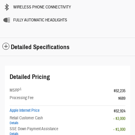
WIRELESS PHONE CONNECTIVITY
FULLY AUTOMATIC HEADLIGHTS
Detailed Specifications
Detailed Pricing
1
MSRP
$52,235
Processing Fee
$689
Apple Internet Price
$52,924
Retail Customer Cash
- $3,000
Details
SSE Down Payment Assistance
- $1,000
Details