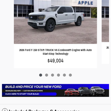
202
2026 Ford F-150 STX® TRUCK V6 EcoBoost® Engine with Auto
Start-Stop Technology
$49,004