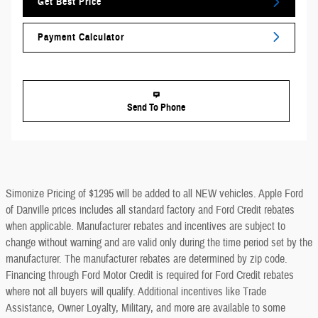
Get Best Price
Payment Calculator
Send To Phone
Simonize Pricing of $1295 will be added to all NEW vehicles. Apple Ford
of Danville prices includes all standard factory and Ford Credit rebates
when applicable. Manufacturer rebates and incentives are subject to
change without warning and are valid only during the time period set by the
manufacturer. The manufacturer rebates are determined by zip code.
Financing through Ford Motor Credit is required for Ford Credit rebates
where not all buyers will qualify. Additional incentives like Trade
Assistance, Owner Loyalty, Military, and more are available to some