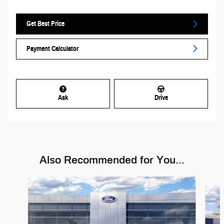
Get Best Price
Payment Calculator
Ask
Drive
Also Recommended for You...
Slide 1 of 6