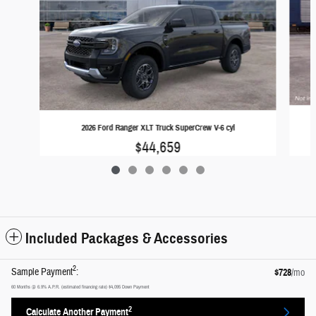
2026 Ford Ranger XLT Truck SuperCrew V-6 cyl
$44,659
Included Packages & Accessories
2
Sample Payment
:
$728
/mo
60
Months
@
6.9
%
A.P.R. (estimated financing rate)
$4,095
Down Payment
2
Calculate Another Payment