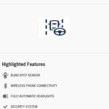
Highlighted Features
BLIND SPOT SENSOR
WIRELESS PHONE CONNECTIVITY
FULLY AUTOMATIC HEADLIGHTS
SECURITY SYSTEM