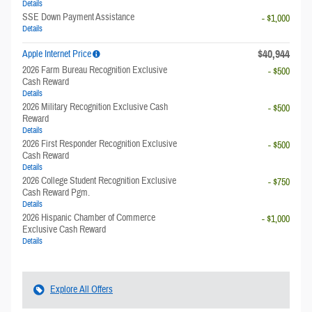
Details
SSE Down Payment Assistance
- $1,000
Details
$40,944
Apple Internet Price
2026 Farm Bureau Recognition Exclusive
- $500
Cash Reward
Details
2026 Military Recognition Exclusive Cash
- $500
Reward
Details
2026 First Responder Recognition Exclusive
- $500
Cash Reward
Details
2026 College Student Recognition Exclusive
- $750
Cash Reward Pgm.
Details
2026 Hispanic Chamber of Commerce
- $1,000
Exclusive Cash Reward
Details
Explore All Offers