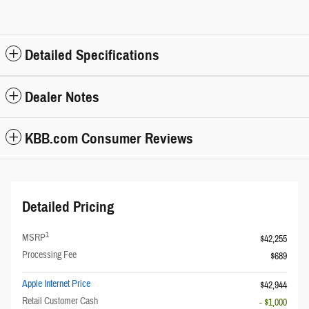
Detailed Specifications
Dealer Notes
KBB.com Consumer Reviews
Detailed Pricing
1
MSRP
$42,255
Processing Fee
$689
Apple Internet Price
$42,944
Retail Customer Cash
- $1,000