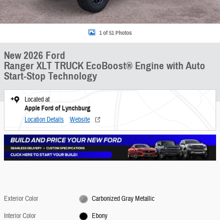
1 of 51 Photos
New 2026 Ford
Ranger XLT TRUCK EcoBoost® Engine with Auto
Start-Stop Technology
Located at
Apple Ford of Lynchburg
Location Details
Website
Exterior Color
Carbonized Gray Metallic
Interior Color
Ebony