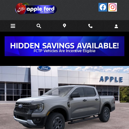
Skip to main content
New 2026 Ford Ranger XLT TRUCK Photo 1 of 51
Share