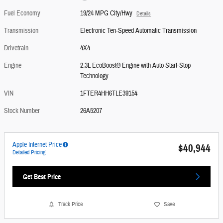
Fuel Economy
19/24 MPG City/Hwy
Details
Transmission
Electronic Ten-Speed Automatic Transmission
Drivetrain
4X4
Engine
2.3L EcoBoost® Engine with Auto Start-Stop
Technology
VIN
1FTER4HH6TLE39154
Stock Number
26A5207
Apple Internet Price
$40,944
Detailed Pricing
Get Best Price
Track Price
Save